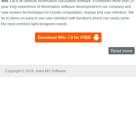
Wils 7.0
is an artificial illumination calculation software. It combines more than 20
year long experience of illumination software development in our company and
new modern technologies for results computation, display and user interface. We
try to stress on easy to use user interface with functions which can easily solve
the most common light designers needs.
Download Wils 7.0 for FREE
Read more
a
7.
Ar
li
Copyright © 2026, Astra MS Software
p
a
c