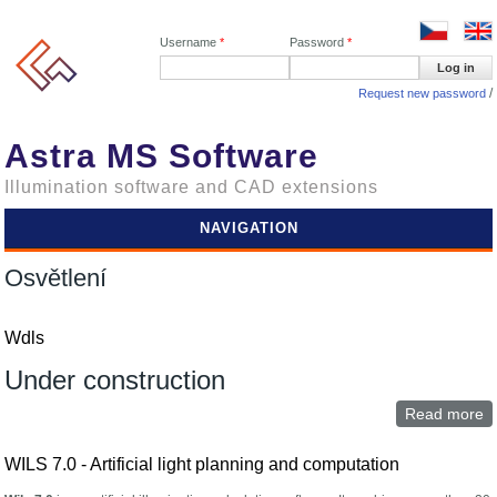
Username
*
Password
*
Request new password
Astra MS Software
Illumination software and CAD extensions
NAVIGATION
Osvětlení
Wdls
Under construction
Read more
a
W
WILS 7.0 - Artificial light planning and computation